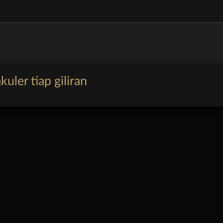
uler tiap giliran