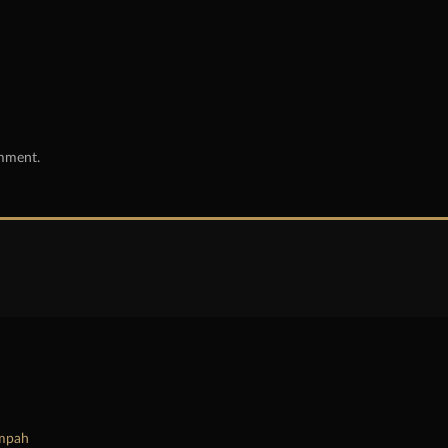
omment.
impah