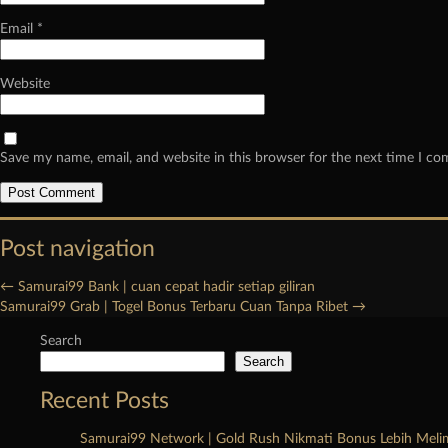
Email
*
Website
Save my name, email, and website in this browser for the next time I c
Post navigation
←
Samurai99 Bank | cuan cepat hadir setiap giliran
Samurai99 Grab | Togel Bonus Terbaru Cuan Tanpa Ribet
→
Search
Search
Recent Posts
Samurai99 Network | Gold Rush Nikmati Bonus Lebih Mel