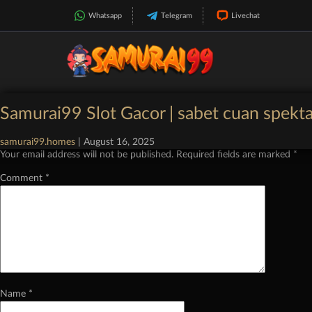
Whatsapp
Telegram
Livechat
Categories:
Demo Slot Pragmatic Play
|
Comments
Samurai99 Slot Gacor | sabet cuan spektak
Leave a Reply
samurai99.homes
|
August 16, 2025
Your email address will not be published.
Required fields are marked
*
Comment
*
Name
*