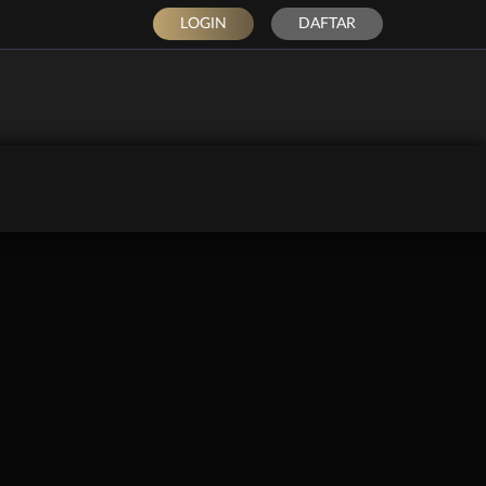
LOGIN
DAFTAR