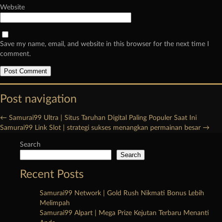
Website
Save my name, email, and website in this browser for the next time I
comment.
Post navigation
←
Samurai99 Ultra | Situs Taruhan Digital Paling Populer Saat Ini
Samurai99 Link Slot | strategi sukses menangkan permainan besar
→
Search
Search
Recent Posts
Samurai99 Network | Gold Rush Nikmati Bonus Lebih
Melimpah
Samurai99 Alpart | Mega Prize Kejutan Terbaru Menanti