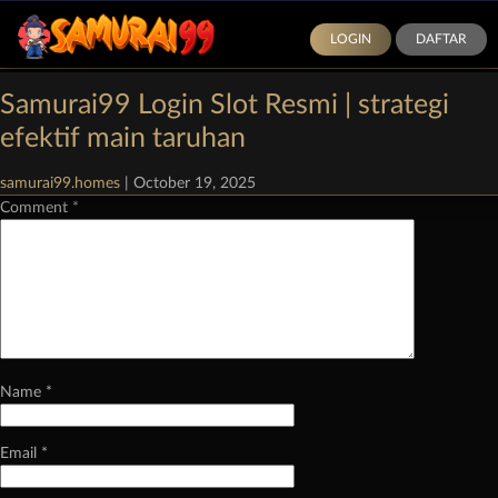
LOGIN
DAFTAR
Categories:
Demo Slot Pragmatic Play
|
Comments
Samurai99 Login Slot Resmi | strategi
Leave a Reply
efektif main taruhan
Your email address will not be published.
Required fields are marked
*
samurai99.homes
|
October 19, 2025
Comment
*
Name
*
Email
*