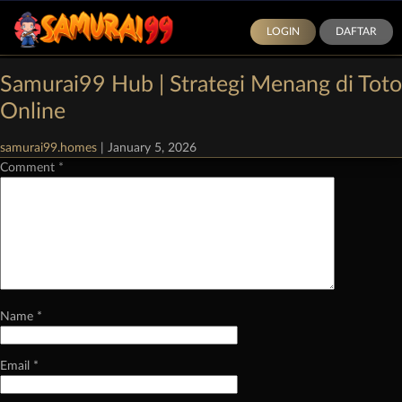
LOGIN
DAFTAR
Categories:
Demo Slot Pragmatic Play
|
Comments
Samurai99 Hub | Strategi Menang di Toto
Leave a Reply
Online
Your email address will not be published.
Required fields are marked
*
samurai99.homes
|
January 5, 2026
Comment
*
Name
*
Email
*