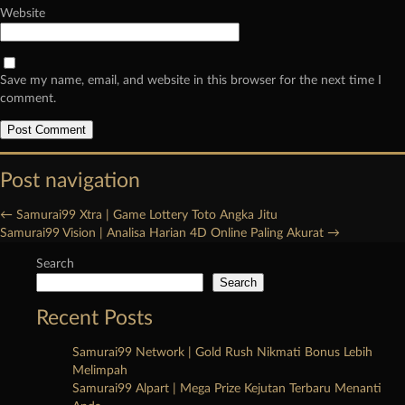
Website
Save my name, email, and website in this browser for the next time I
comment.
Post navigation
←
Samurai99 Xtra | Game Lottery Toto Angka Jitu
Samurai99 Vision | Analisa Harian 4D Online Paling Akurat
→
Search
Search
Recent Posts
Samurai99 Network | Gold Rush Nikmati Bonus Lebih
Melimpah
Samurai99 Alpart | Mega Prize Kejutan Terbaru Menanti