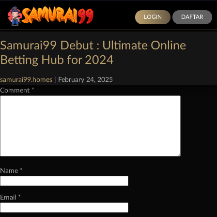
LOGIN
DAFTAR
Categories:
Demo Slot Pragmatic Play
|
Comments
Samurai99 Debut : Ultimate Online
Leave a Reply
Betting Hub for 2024
Your email address will not be published.
Required fields are marked
*
samurai99.homes
|
February 24, 2025
Comment
*
Name
*
Email
*