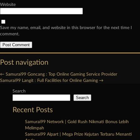
Website
Save my name, email, and website in this browser for the next time I
comment.
Post navigation
←
Samurai99 Goncang : Top Online Gaming Service Provider
Samurai99 Langit : Full Facilities for Online Gaming
→
Search
Search
Recent Posts
Samurai99 Network | Gold Rush Nikmati Bonus Lebih
Melimpah
Samurai99 Alpart | Mega Prize Kejutan Terbaru Menanti