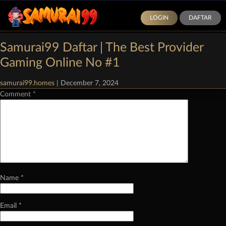
LOGIN
DAFTAR
Categories:
Demo Slot Pragmatic Play
|
Comments
Samurai99 Daftar | The Best Provider
Leave a Reply
Gaming Online No #1
Your email address will not be published.
Required fields are marked
*
samurai99.homes
|
December 7, 2024
Comment
*
Name
*
Email
*