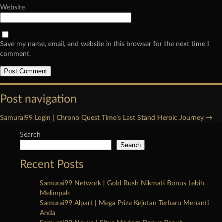
Website
Save my name, email, and website in this browser for the next time I
comment.
Post navigation
Samurai99 Login | Chrono Quest Time’s Last Stand Heroic Journey
→
Search
Search
Recent Posts
Samurai99 Network | Gold Rush Nikmati Bonus Lebih
Melimpah
Samurai99 Alpart | Mega Prize Kejutan Terbaru Menanti
Anda