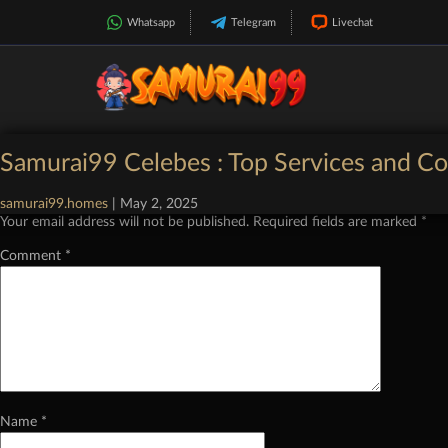
Whatsapp
Telegram
Livechat
Categories:
Demo Slot Pragmatic Play
|
Comments
Samurai99 Celebes : Top Services and Co
Leave a Reply
samurai99.homes
|
May 2, 2025
Your email address will not be published.
Required fields are marked
*
Comment
*
Name
*