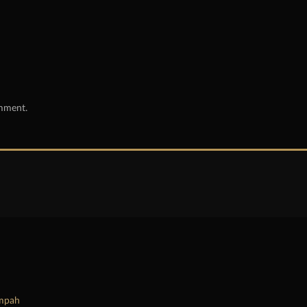
omment.
impah