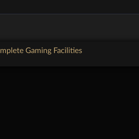
mplete Gaming Facilities