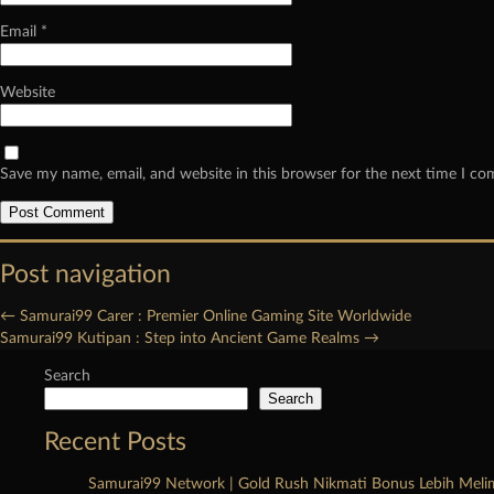
Email
*
Website
Save my name, email, and website in this browser for the next time I c
Post navigation
←
Samurai99 Carer : Premier Online Gaming Site Worldwide
Samurai99 Kutipan : Step into Ancient Game Realms
→
Search
Search
Recent Posts
Samurai99 Network | Gold Rush Nikmati Bonus Lebih Mel