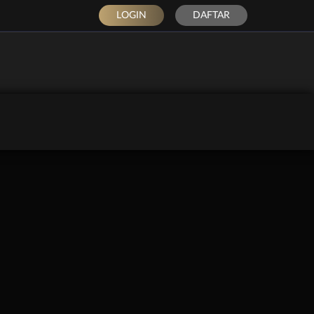
LOGIN
DAFTAR