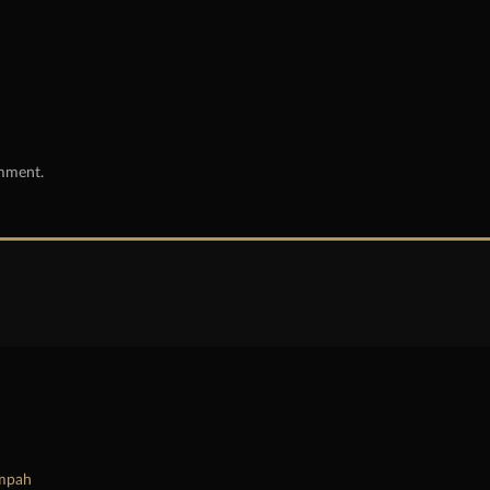
omment.
impah