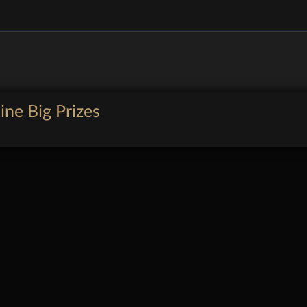
ne Big Prizes