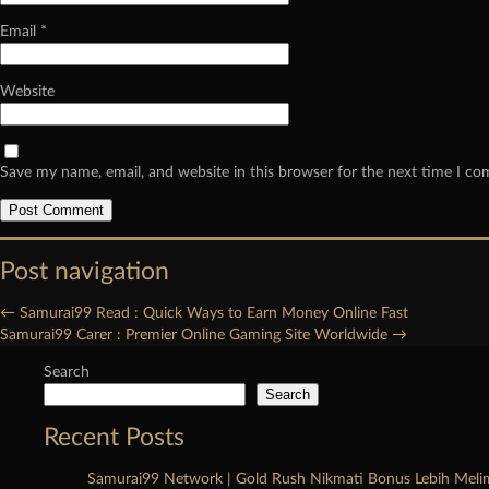
Email
*
Website
Save my name, email, and website in this browser for the next time I c
Post navigation
←
Samurai99 Read : Quick Ways to Earn Money Online Fast
Samurai99 Carer : Premier Online Gaming Site Worldwide
→
Search
Search
Recent Posts
Samurai99 Network | Gold Rush Nikmati Bonus Lebih Mel