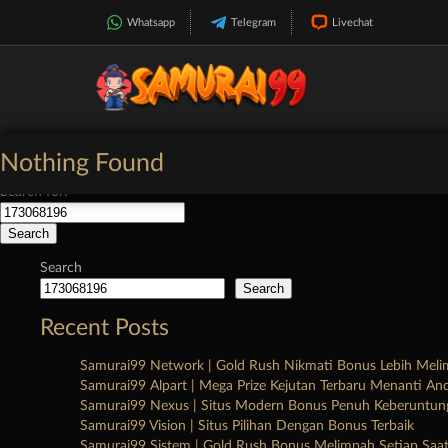
Whatsapp
Telegram
Livechat
Nothing Found
Sorry, nothing matched your search. Please try again.
Search for:
Search
Search
Recent Posts
Samurai99 Network | Gold Rush Nikmati Bonus Lebih Mel
Samurai99 Alpart | Mega Prize Kejutan Terbaru Menanti An
Samurai99 Nexus | Situs Modern Bonus Penuh Keberuntun
Samurai99 Vision | Situs Pilihan Dengan Bonus Terbaik
Samurai99 Sistem | Gold Rush Bonus Melimpah Setiap Saa