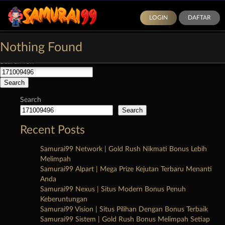
LOGIN
DAFTAR
Nothing Found
Sorry, nothing matched your search. Please try again.
Search for:
Search
Search
Recent Posts
Samurai99 Network | Gold Rush Nikmati Bonus Lebih
Melimpah
Samurai99 Alpart | Mega Prize Kejutan Terbaru Menanti
Anda
Samurai99 Nexus | Situs Modern Bonus Penuh
Keberuntungan
Samurai99 Vision | Situs Pilihan Dengan Bonus Terbaik
Samurai99 Sistem | Gold Rush Bonus Melimpah Setiap