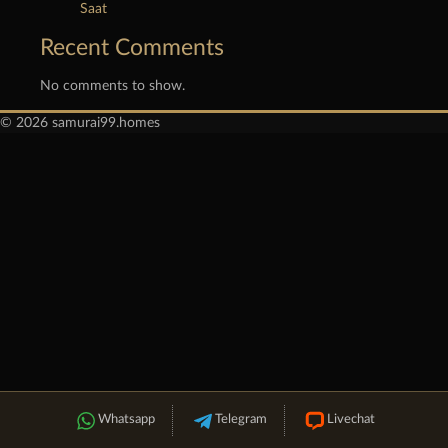
Saat
Recent Comments
No comments to show.
© 2026 samurai99.homes
Whatsapp
Telegram
Livechat