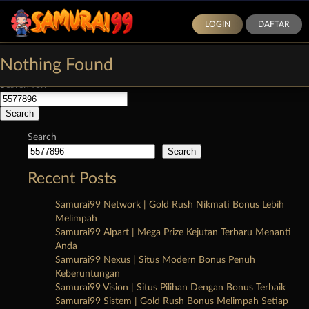
LOGIN
DAFTAR
Nothing Found
Sorry, nothing matched your search. Please try again.
Search for:
Search
Search
Recent Posts
Samurai99 Network | Gold Rush Nikmati Bonus Lebih
Melimpah
Samurai99 Alpart | Mega Prize Kejutan Terbaru Menanti
Anda
Samurai99 Nexus | Situs Modern Bonus Penuh
Keberuntungan
Samurai99 Vision | Situs Pilihan Dengan Bonus Terbaik
Samurai99 Sistem | Gold Rush Bonus Melimpah Setiap