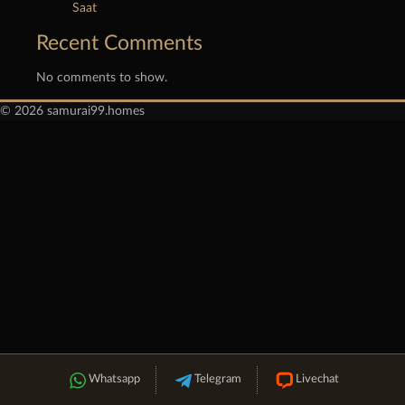
Saat
Recent Comments
No comments to show.
© 2026 samurai99.homes
Whatsapp
Telegram
Livechat