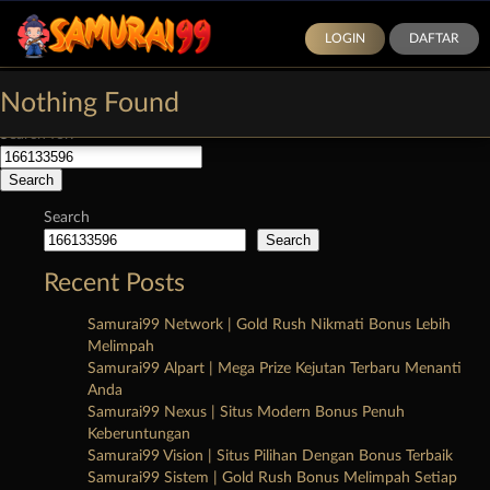
LOGIN
DAFTAR
Nothing Found
Sorry, nothing matched your search. Please try again.
Search for:
Search
Search
Recent Posts
Samurai99 Network | Gold Rush Nikmati Bonus Lebih
Melimpah
Samurai99 Alpart | Mega Prize Kejutan Terbaru Menanti
Anda
Samurai99 Nexus | Situs Modern Bonus Penuh
Keberuntungan
Samurai99 Vision | Situs Pilihan Dengan Bonus Terbaik
Samurai99 Sistem | Gold Rush Bonus Melimpah Setiap