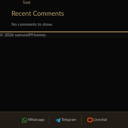
Saat
Recent Comments
No comments to show.
© 2026 samurai99.homes
Whatsapp
Telegram
Livechat